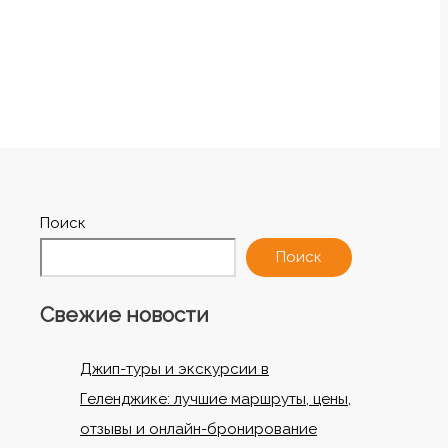
Поиск
Поиск
Свежие новости
Джип-туры и экскурсии в
Геленджике: лучшие маршруты, цены,
отзывы и онлайн-бронирование