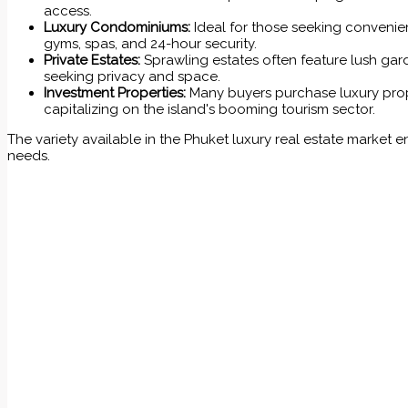
access.
Luxury Condominiums:
Ideal for those seeking convenie
gyms, spas, and 24-hour security.
Private Estates:
Sprawling estates often feature lush gard
seeking privacy and space.
Investment Properties:
Many buyers purchase luxury prope
capitalizing on the island's booming tourism sector.
The variety available in the Phuket luxury real estate market e
needs.