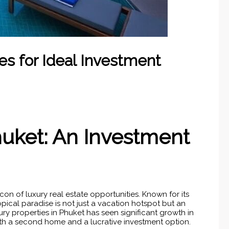
es for Ideal Investment
huket: An Investment
on of luxury real estate opportunities. Known for its
opical paradise is not just a vacation hotspot but an
ury properties in Phuket has seen significant growth in
oth a second home and a lucrative investment option.