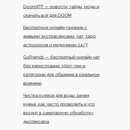
DoomXTF — новости, гайды, моды и
скачать всё для DOOM
Бесплатное онлайн-гадание с
живыми экстрасенсами: чат, таро,
астрология и медиумизм 24/7
GoFriends — бесплатный онлайн чат
без регистрации: 1500+ тем и
категории для общения в реальном
времени
Чистка кулера для воды: зачем
нужна, как часто проводить и что
входит в санитарную обработку
диспенсера