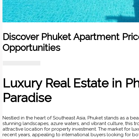
Discover Phuket Apartment Pric
Opportunities
Luxury Real Estate in P
Paradise
Nestled in the heart of Southeast Asia, Phuket stands as a beac
stunning landscapes, azure waters, and vibrant culture, this tr
attractive location for property investment. The market for lux
recent years, appealing to international buyers looking for b