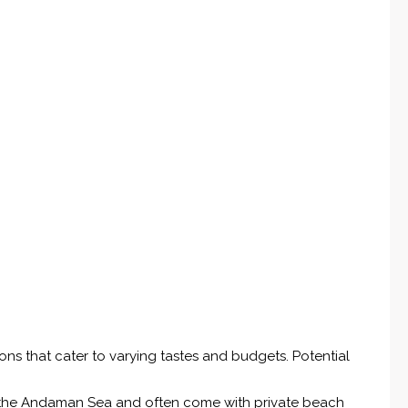
ions that cater to varying tastes and budgets. Potential
the Andaman Sea and often come with private beach