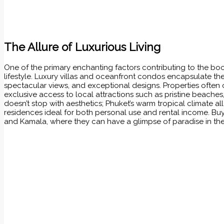
The Allure of Luxurious Living
One of the primary enchanting factors contributing to the b
lifestyle. Luxury villas and oceanfront condos encapsulate t
spectacular views, and exceptional designs. Properties often
exclusive access to local attractions such as pristine beaches
doesn’t stop with aesthetics; Phuket’s warm tropical climate 
residences ideal for both personal use and rental income. Buy
and Kamala, where they can have a glimpse of paradise in thei