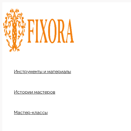
Перейти
к
содержимому
Инструменты и материалы
Истории мастеров
Мастер-классы