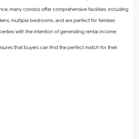
nce, many condos offer comprehensive facilities, including
ens, multiple bedrooms, and are perfect for families
rties with the intention of generating rental income,
nsures that buyers can find the perfect match for their