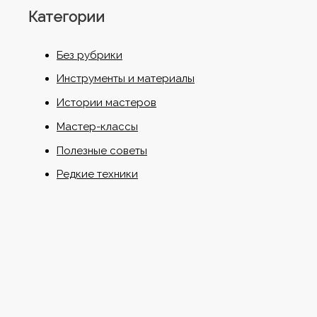
Категории
Без рубрики
Инструменты и материалы
Истории мастеров
Мастер-классы
Полезные советы
Редкие техники