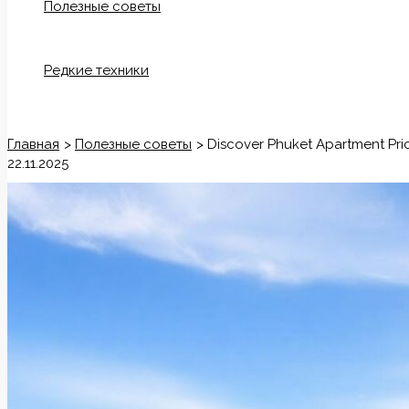
Полезные советы
Редкие техники
Поиск
Главная
Полезные советы
Discover Phuket Apartment Pric
22.11.2025